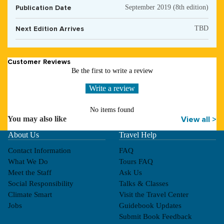
Publication Date
September 2019 (8th edition)
Next Edition Arrives
TBD
Customer Reviews
Be the first to write a review
Write a review
No items found
You may also like
View all >
About Us
Travel Help
Contact Information
FAQ
What We Do
Tours FAQ
Meet the Staff
Ask Us
Social Responsibility
Talks & Classes
Climate Smart
Visit the Travel Center
Jobs
Guidebook Updates
Submit Book Feedback