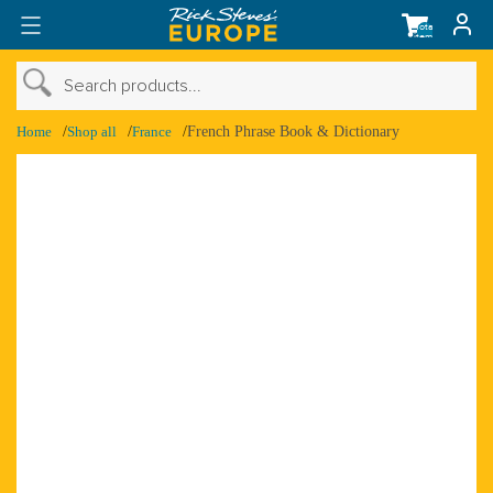
Total
items
in
cart:
0
›
Search products...
›
Shop Account
Home
Shop all
France
French Phrase Book & Dictionary
›