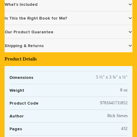
What's Included
Is This the Right Book for Me?
Our Product Guarantee
Shipping & Returns
Product Details
Dimensions
5 ½" x 3 ¾" x ½"
Weight
8 oz
Product Code
9781641711852
Author
Rick Steves
Pages
432