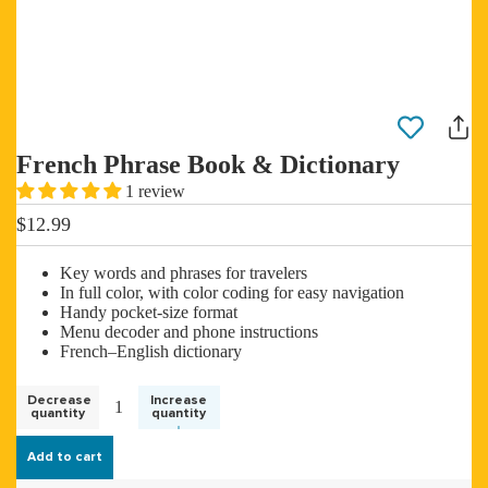
French Phrase Book & Dictionary
1 review
$12.99
Key words and phrases for travelers
In full color, with color coding for easy navigation
Handy pocket-size format
Menu decoder and phone instructions
French–English dictionary
Decrease
Increase
quantity
quantity
Add to cart