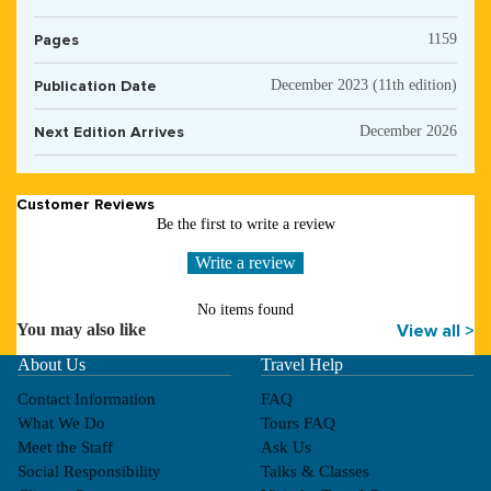
Pages
1159
Publication Date
December 2023 (11th edition)
Next Edition Arrives
December 2026
Customer Reviews
Be the first to write a review
Write a review
No items found
You may also like
View all >
About Us
Travel Help
Contact Information
FAQ
What We Do
Tours FAQ
Meet the Staff
Ask Us
Social Responsibility
Talks & Classes