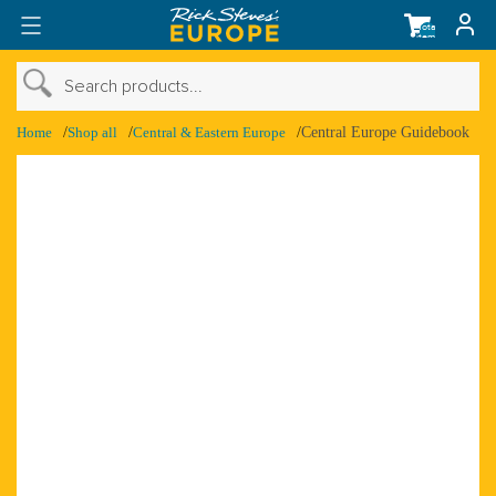
Total
items
in
cart:
0
›
Search products...
›
Shop Account
Home
Shop all
Central & Eastern Europe
Central Europe Guidebook
›