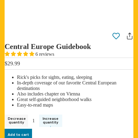
Central Europe Guidebook
6 reviews
$29.99
Rick's picks for sights, eating, sleeping
In-depth coverage of our favorite Central European
destinations
Also includes chapter on Vienna
Great self-guided neighborhood walks
Easy-to-read maps
Decrease
Increase
quantity
quantity
Add to cart