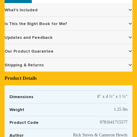
What's Included
Is This the Right Book for Me?
Updates and Feedback
Our Product Guarantee
Shipping & Returns
Product Details
Dimensions
8" x 4 ½" x 1 ½"
Weight
1.25 lbs
Product Code
9781641715577
Author
Rick Steves & Cameron Hewitt