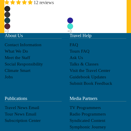
12 reviews
About Us
Travel Help
Contact Information
FAQ
What We Do
Tours FAQ
Meet the Staff
Ask Us
Social Responsibility
Talks & Classes
Climate Smart
Visit the Travel Center
Jobs
Guidebook Updates
Submit Book Feedback
Publications
Media Partners
Travel News Email
TV Programmers
Tour News Email
Radio Programmers
Subscription Center
Syndicated Content
Symphonic Journey