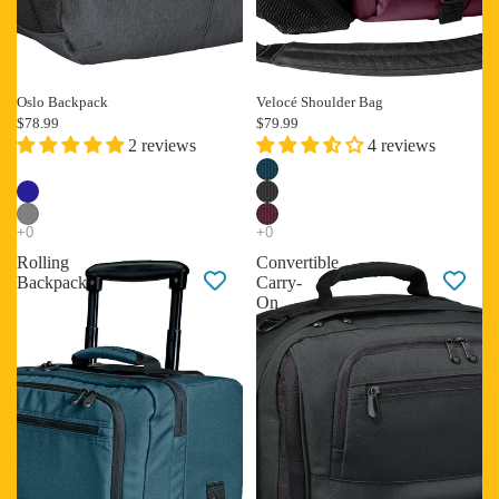
Oslo Backpack
Velocé Shoulder Bag
New
Best selling
$78.99
$79.99
2 reviews
4 reviews
Rolling
Convertible
Backpack
Carry-
On