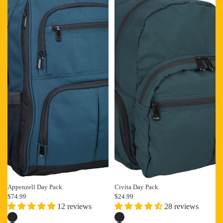
Appenzell Day Pack
Civita Day Pack
$74.99
$24.99
12 reviews
28 reviews