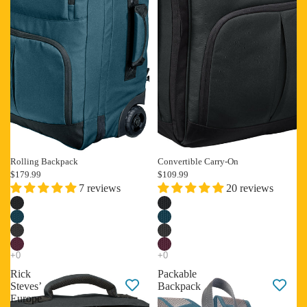
Rolling Backpack
Convertible Carry-On
$179.99
$109.99
7 reviews
20 reviews
Rick
Packable
Steves’
Backpack
Europe