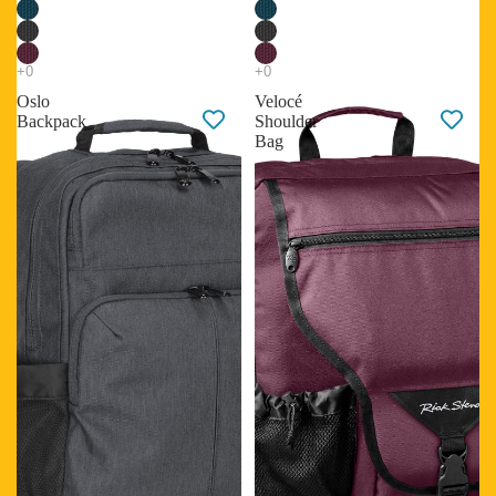
Oslo
Velocé
Backpack
Shoulder
Bag