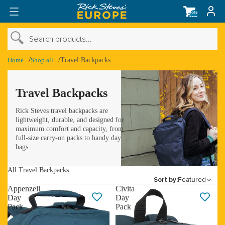
Total
items
in
cart:
0
›
Search products...
›
Shop Account
Home
Shop all
Travel Backpacks
›
Travel Backpacks
Rick Steves travel backpacks are
lightweight, durable, and designed for
maximum comfort and capacity, from
full-size carry-on packs to handy day
bags.
All Travel Backpacks
Featured
Sort by:
Appenzell
Civita
Day
Day
Pack
Pack