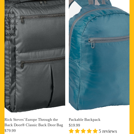
Through
the
Back
Door®
Classic
Back
Door
Bag
Rick Steves’ Europe Through the
Packable Backpack
Back Door® Classic Back Door Bag
$19.99
$79.99
5 reviews