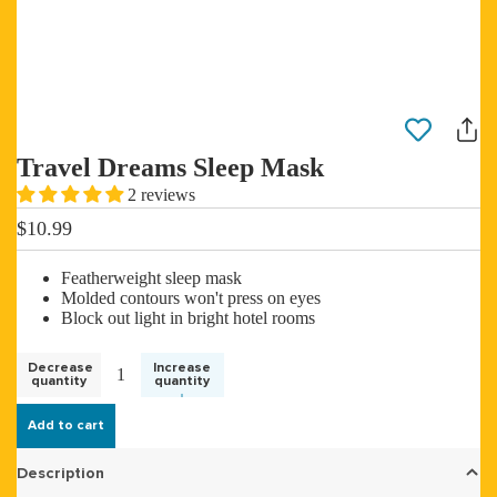
Travel Dreams Sleep Mask
2 reviews
$10.99
Featherweight sleep mask
Molded contours won't press on eyes
Block out light in bright hotel rooms
Decrease
Increase
quantity
quantity
Add to cart
Description