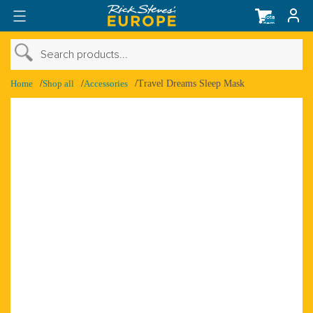
Total
items
in
cart:
0
›
Search products...
›
Shop Account
Home
Shop all
Accessories
Travel Dreams Sleep Mask
›