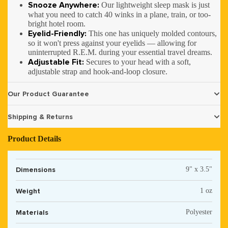
Snooze Anywhere:
Our lightweight sleep mask is just
what you need to catch 40 winks in a plane, train, or too-
bright hotel room.
Eyelid-Friendly:
This one has uniquely molded contours,
so it won't press against your eyelids — allowing for
uninterrupted R.E.M. during your essential travel dreams.
Adjustable Fit:
Secures to your head with a soft,
adjustable strap and hook-and-loop closure.
Our Product Guarantee
Shipping & Returns
Product Details
Dimensions
9" x 3.5"
Weight
1 oz
Materials
Polyester