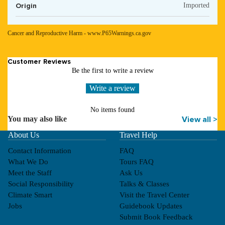
Origin
Imported
Cancer and Reproductive Harm - www.P65Warnings.ca.gov
Customer Reviews
Be the first to write a review
Write a review
No items found
You may also like
View all >
About Us
Travel Help
Contact Information
FAQ
What We Do
Tours FAQ
Meet the Staff
Ask Us
Social Responsibility
Talks & Classes
Climate Smart
Visit the Travel Center
Jobs
Guidebook Updates
Submit Book Feedback