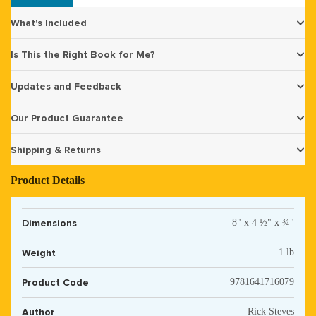
What's Included
Is This the Right Book for Me?
Updates and Feedback
Our Product Guarantee
Shipping & Returns
Product Details
Dimensions
8" x 4 ½" x ¾"
Weight
1 lb
Product Code
9781641716079
Author
Rick Steves