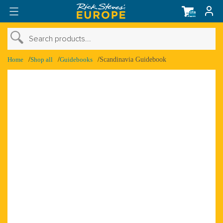
Total
items
in
cart:
0
›
Search products...
›
Shop Account
Home
Shop all
Guidebooks
Scandinavia Guidebook
›