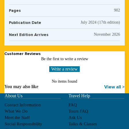
Pages
902
Publication Date
July 2024 (17th edition)
Next Edition Arrives
November 2026
Customer Reviews
Be the first to write a review
Write a review
No items found
You may also like
View all >
About Us
Travel Help
Contact Information
FAQ
What We Do
Tours FAQ
Meet the Staff
Ask Us
Social Responsibility
Talks & Classes