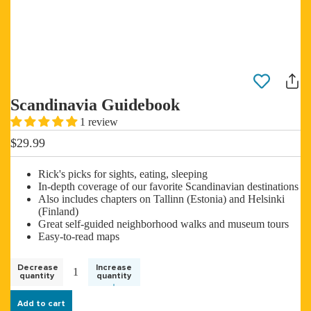
Scandinavia Guidebook
1 review
$29.99
Rick's picks for sights, eating, sleeping
In-depth coverage of our favorite Scandinavian destinations
Also includes chapters on Tallinn (Estonia) and Helsinki
(Finland)
Great self-guided neighborhood walks and museum tours
Easy-to-read maps
Decrease
Increase
quantity
quantity
Add to cart