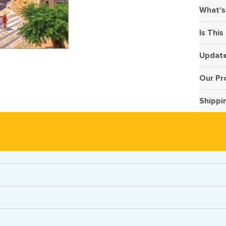
What's
Is This
Update
Our Pr
Shippi