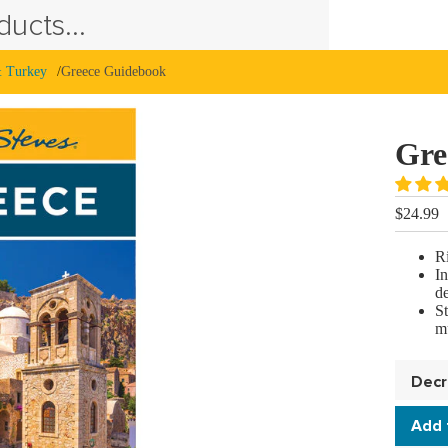
ucts...
& Turkey
Greece Guidebook
Gre
$24.99
Ri
In
de
S
mu
Decr
quan
Add 