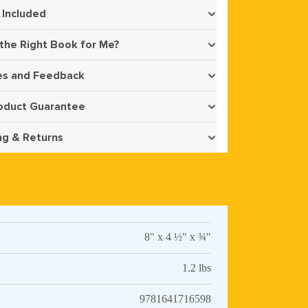
 Included
 the Right Book for Me?
s and Feedback
oduct Guarantee
ng & Returns
8" x 4 ½" x ¾"
1.2 lbs
9781641716598