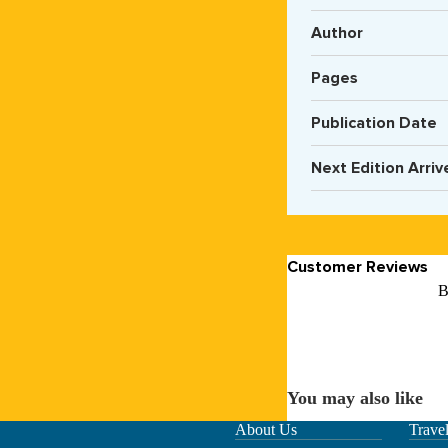
Author
Pages
Publication Date
Next Edition Arriv
Customer Reviews
B
You may also like
About Us
Trave