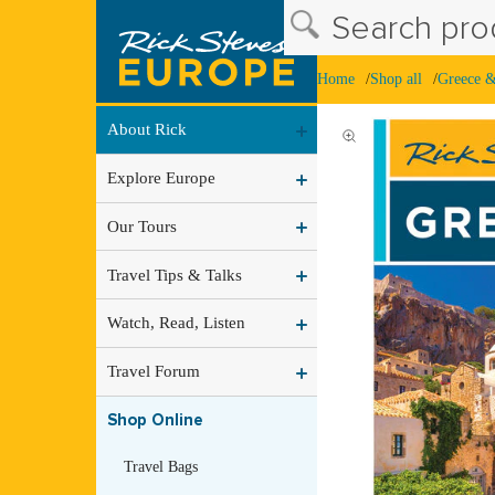
Search prod
Home
Shop all
Greece 
About Rick
Explore Europe
Our Tours
Travel Tips & Talks
Watch, Read, Listen
Travel Forum
Shop Online
Travel Bags