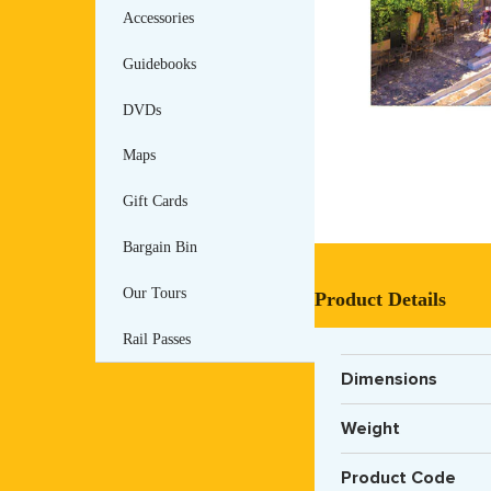
Accessories
Guidebooks
DVDs
Maps
Gift Cards
Bargain Bin
Our Tours
Product Details
Rail Passes
Dimensions
Weight
Product Code