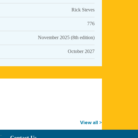
Rick Steves
776
November 2025 (8th edition)
October 2027
View all >
Contact Us