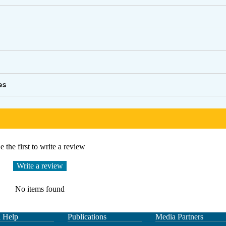
es
e the first to write a review
Write a review
No items found
l Help
Publications
Media Partners