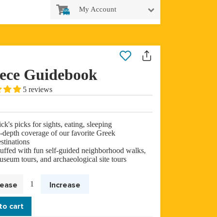
My Account
Total
items
in
cart:
0
ece Guidebook
5 reviews
ck's picks for sights, eating, sleeping
-depth coverage of our favorite Greek
stinations
tuffed with fun self-guided neighborhood walks,
seum tours, and archaeological site tours
ease
Increase
tity
quantity
to cart