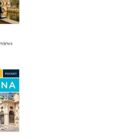
eviews