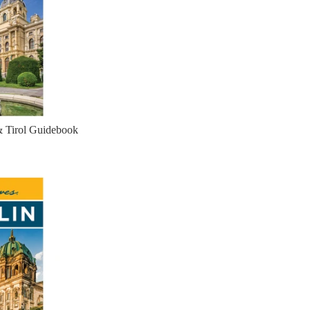
& Tirol Guidebook