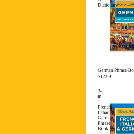
Dictionary
German Phrase Bo
$12.99
3-
in-
1
French,
Italian,
German
Phrase
Book