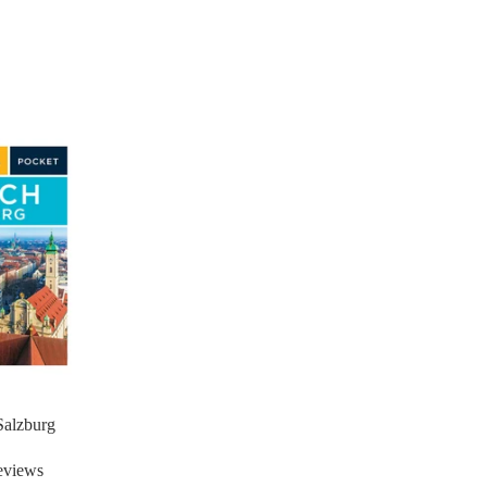
Salzburg
eviews