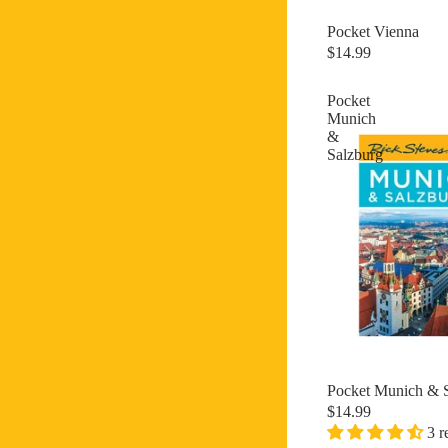
Pocket Vienna
New
$14.99
Pocket
Munich
&
Salzburg
Pocket Munich & 
$14.99
3 r