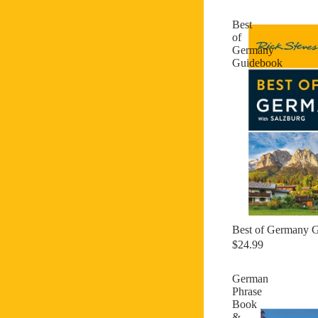
Best
of
Germany
Guidebook
Best of Germany 
$24.99
German
Phrase
Book
&