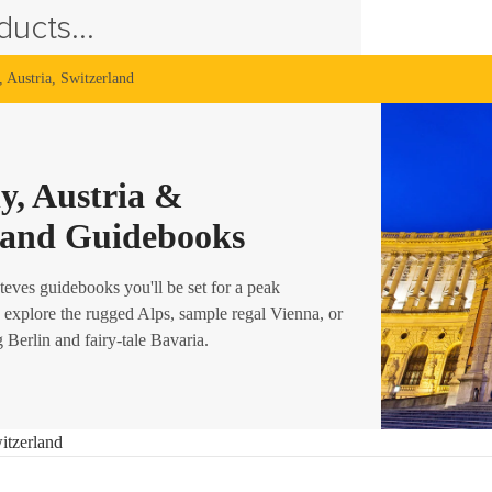
ucts...
 Austria, Switzerland
, Austria &
land Guidebooks
teves guidebooks you'll be set for a peak
 explore the rugged Alps, sample regal Vienna, or
g Berlin and fairy-tale Bavaria.
itzerland