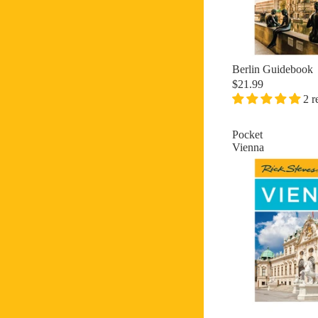
Berlin Guidebook
$21.99
2 r
Pocket
Vienna