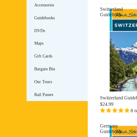
Accessories
Switzerland
Guidebook
Guidebooks
DVDs
Maps
Gift Cards
Bargain Bin
Our Tours
Rail Passes
Switzerland Guid
$24.99
8 r
Germany
Guidebook