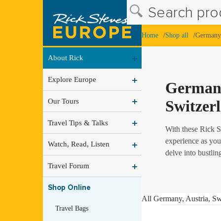
Search prod
Home
Shop all
Germany,
About Rick
Explore Europe
Germany
Our Tours
Switzer
Travel Tips & Talks
With these Rick S
experience as you
Watch, Read, Listen
delve into bustlin
Travel Forum
Shop Online
All Germany, Austria, Sw
Travel Bags