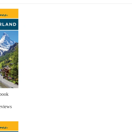
ebook
eviews