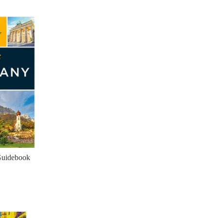
Guidebook