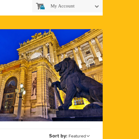
My Account
Total
items
in
cart:
0
Sort by:
Featured