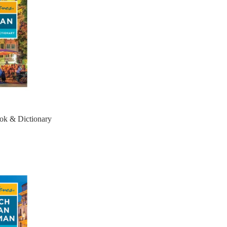
ok & Dictionary