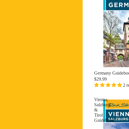
Germany Guidebo
$29.99
2 r
Vienna,
Salzburg
&
Tirol
Guidebook