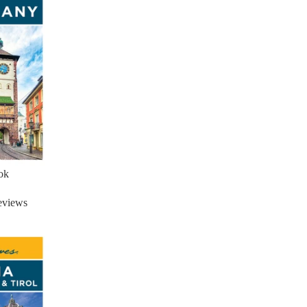
ok
eviews