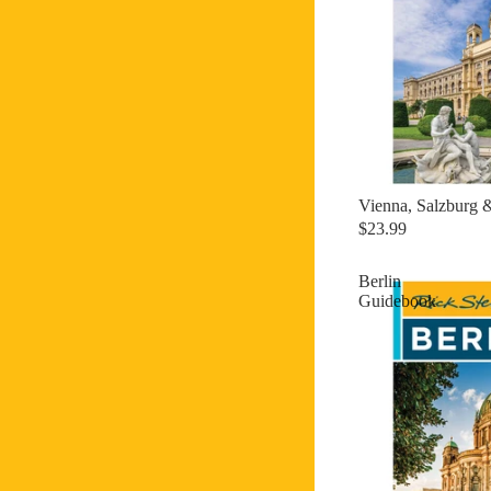
Vienna, Salzburg 
$23.99
Berlin
Guidebook